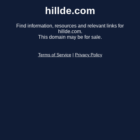
hillde.com
Find information, resources and relevant links for
hillde.com.
This domain may be for sale.
Terms of Service
|
Privacy Policy