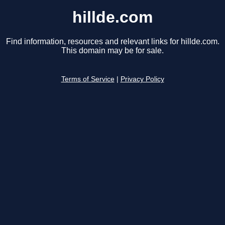
hillde.com
Find information, resources and relevant links for hillde.com.
This domain may be for sale.
Terms of Service
|
Privacy Policy